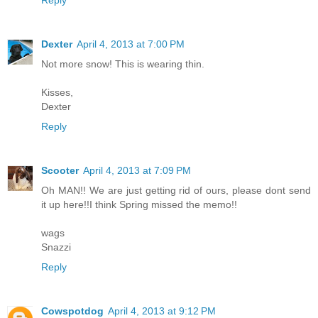
Reply
Dexter
April 4, 2013 at 7:00 PM
Not more snow! This is wearing thin.
Kisses,
Dexter
Reply
Scooter
April 4, 2013 at 7:09 PM
Oh MAN!! We are just getting rid of ours, please dont send
it up here!!I think Spring missed the memo!!
wags
Snazzi
Reply
Cowspotdog
April 4, 2013 at 9:12 PM