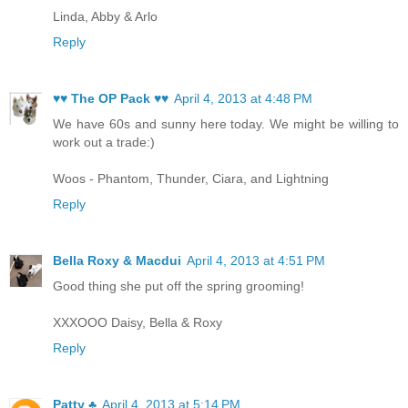
Linda, Abby & Arlo
Reply
♥♥ The OP Pack ♥♥
April 4, 2013 at 4:48 PM
We have 60s and sunny here today. We might be willing to
work out a trade:)
Woos - Phantom, Thunder, Ciara, and Lightning
Reply
Bella Roxy & Macdui
April 4, 2013 at 4:51 PM
Good thing she put off the spring grooming!
XXXOOO Daisy, Bella & Roxy
Reply
Patty ♣
April 4, 2013 at 5:14 PM