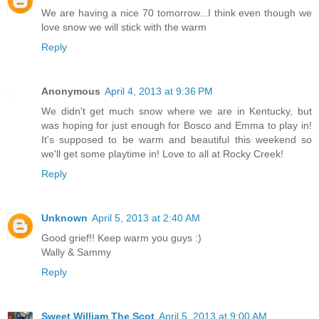
We are having a nice 70 tomorrow...I think even though we
love snow we will stick with the warm
Reply
Anonymous
April 4, 2013 at 9:36 PM
We didn't get much snow where we are in Kentucky, but
was hoping for just enough for Bosco and Emma to play in!
It's supposed to be warm and beautiful this weekend so
we'll get some playtime in! Love to all at Rocky Creek!
Reply
Unknown
April 5, 2013 at 2:40 AM
Good grief!! Keep warm you guys :)
Wally & Sammy
Reply
Sweet William The Scot
April 5, 2013 at 9:00 AM