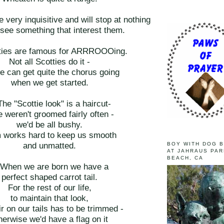
e very inquisitive and will stop at nothing
 see something that interest them.
tties are famous for ARRROOOing.
Not all Scotties do it -
e can get quite the chorus going
when we get started.
The "Scottie look" is a haircut-
e weren't groomed fairly often -
we'd be all bushy.
works hard to keep us smooth
and unmatted.
BOY WITH DOG 
AT JAHRAUS PAR
BEACH, CA
 When we are born we have a
perfect shaped carrot tail.
For the rest of our life,
to maintain that look,
ir on our tails has to be trimmed -
herwise we'd have a flag on it