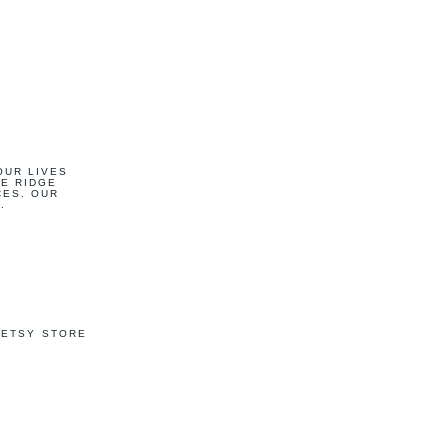
OUR LIVES
UE RIDGE
CES. OUR
.
 ETSY STORE