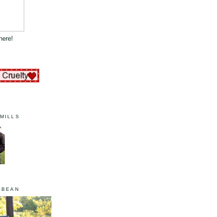
here!
MILLS
 BEAN