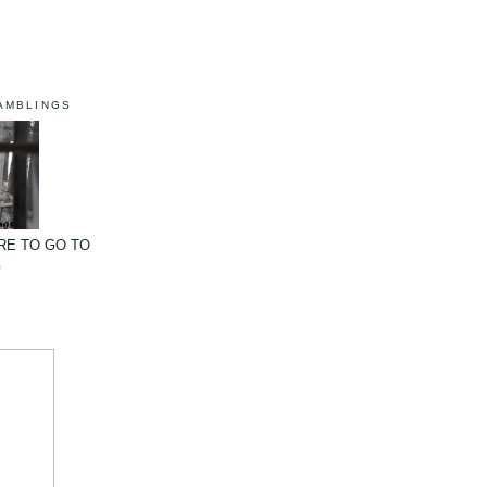
AMBLINGS
RE TO GO TO
G