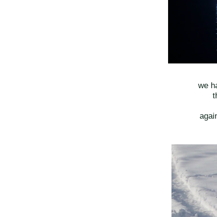
we ha
t
again