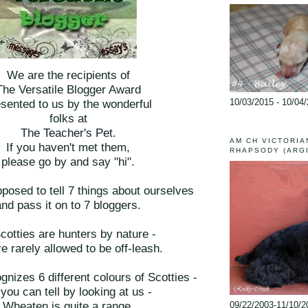
We are the recipients of
The Versatile Blogger Award
10/03/2015 - 10/04
sented to us by the wonderful
folks at
The Teacher's Pet.
AM CH VICTORIA
If you haven't met them,
RHAPSODY (ARG
please go by and say "hi".
posed to tell 7 things about ourselves
and pass it on to 7 bloggers.
Scotties are hunters by nature -
e rarely allowed to be off-leash.
nizes 6 different colours of Scotties -
you can tell by looking at us -
Wheaten is quite a range.
09/22/2003-11/10/2