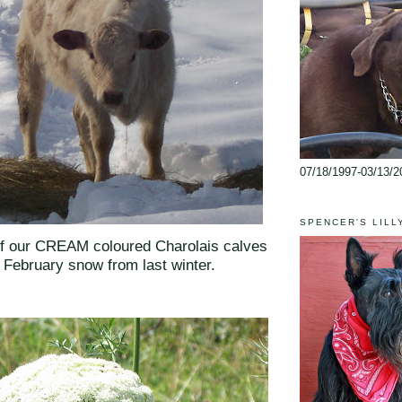
07/18/1997-03/13/2
SPENCER'S LILL
of our CREAM coloured Charolais calves
e February snow from last winter.