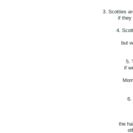
3. Scotties ar
if they
4. Sco
but w
5. 
if w
Mom 
6.
the ha
ot