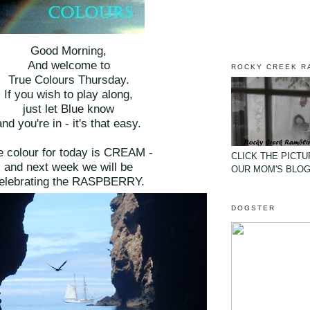
Good Morning,
And welcome to
ROCKY CREEK R
True Colours Thursday.
If you wish to play along,
just let
Blue
know
and you're in - it's that easy.
e colour for today is CREAM -
CLICK THE PICTU
and next week we will be
OUR MOM'S BLO
elebrating the RASPBERRY.
DOGSTER