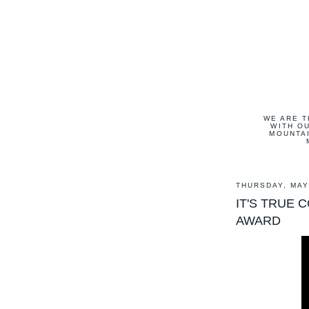
WE ARE T
WITH OU
MOUNTAI
THURSDAY, MAY
IT'S TRUE 
AWARD