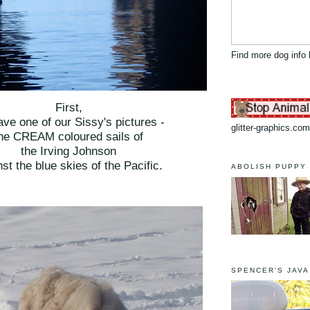
Find more
dog info
First,
ve one of our Sissy's pictures -
glitter-graphics.com
he CREAM coloured sails of
the Irving Johnson
st the blue skies of the Pacific.
ABOLISH PUPPY 
SPENCER'S JAVA