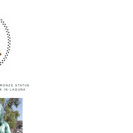
BRONZE STATUE
K IN LAGUNA