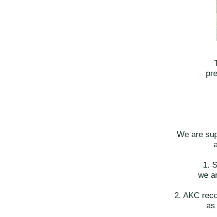
pre
We are sup
1. 
we ar
2. AKC recog
as 