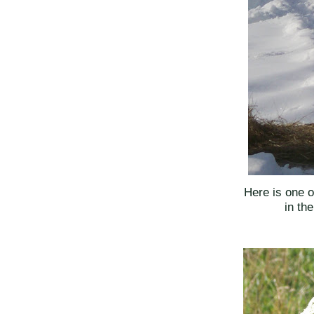
Here is one 
in th