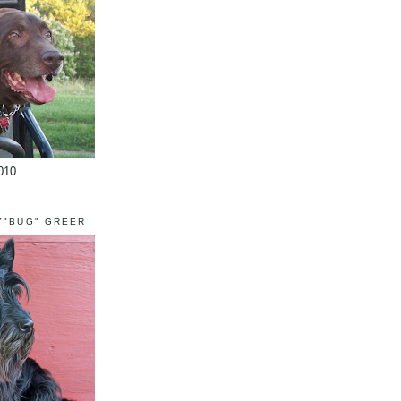
010
Y"BUG" GREER