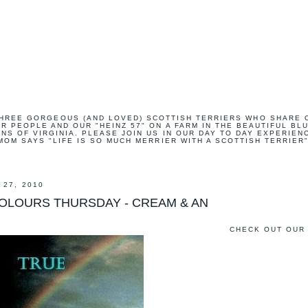
HREE GORGEOUS (AND LOVED) SCOTTISH TERRIERS WHO SHARE 
R PEOPLE AND OUR "HEINZ 57" ON A FARM IN THE BEAUTIFUL BL
NS OF VIRGINIA. PLEASE JOIN US IN OUR DAY TO DAY EXPERIEN
MOM SAYS "LIFE IS SO MUCH MERRIER WITH A SCOTTISH TERRIER"
 27, 2010
COLOURS THURSDAY - CREAM & AN
CHECK OUT OUR