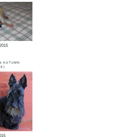
/2015
N AUTUMN
IE)
015