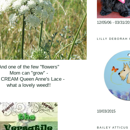
12/05/06 - 03/31/20
LILLY DEBORAH
And one of the few "flowers"
Mom can "grow" -
e CREAM Queen Anne's Lace -
what a lovely weed!!
10/03/2015
BAILEY ATTICUS