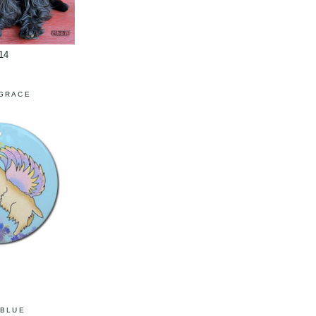
14
 GRACE
 BLUE